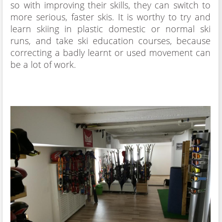
so with improving their skills, they can switch to
more serious, faster skis. It is worthy to try and
learn skiing in plastic domestic or normal ski
runs, and take ski education courses, because
correcting a badly learnt or used movement can
be a lot of work.