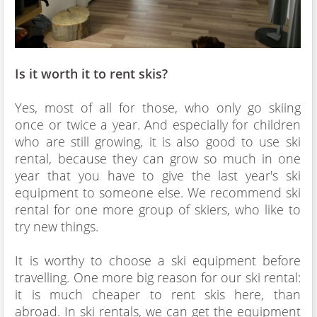
Is it worth it to rent skis?
Yes, most of all for those, who only go skiing
once or twice a year. And especially for children
who are still growing, it is also good to use ski
rental, because they can grow so much in one
year that you have to give the last year's ski
equipment to someone else. We recommend ski
rental for one more group of skiers, who like to
try new things.
It is worthy to choose a ski equipment before
travelling. One more big reason for our ski rental:
it is much cheaper to rent skis here, than
abroad. In ski rentals, we can get the equipment