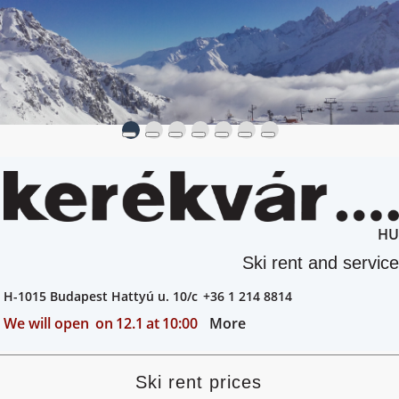
HU
Ski rent and service
H-1015 Budapest Hattyú u. 10/c
+36 1 214 8814
We will open
on
12.1
at
10:00
More
Ski rent prices