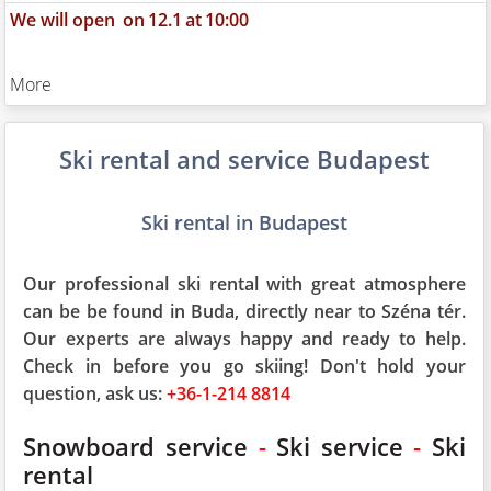
We will open
on
12.1
at
10:00
More
Ski rental and service Budapest
Ski rental in Budapest
Our professional ski rental with great atmosphere
can be be found in Buda, directly near to Széna tér.
Our experts are always happy and ready to help.
Check in before you go skiing! Don't hold your
question, ask us:
+36-1-214 8814
Snowboard service
-
Ski service
-
Ski
rental