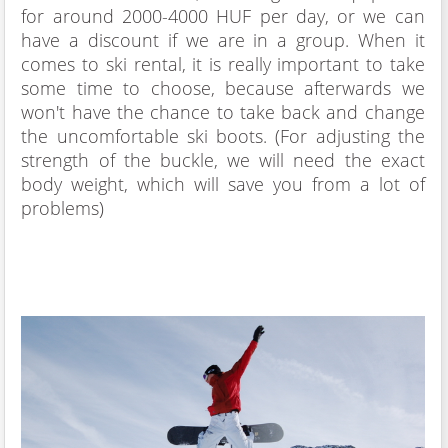
for around 2000-4000 HUF per day, or we can
have a discount if we are in a group. When it
comes to ski rental, it is really important to take
some time to choose, because afterwards we
won't have the chance to take back and change
the uncomfortable ski boots. (For adjusting the
strength of the buckle, we will need the exact
body weight, which will save you from a lot of
problems)