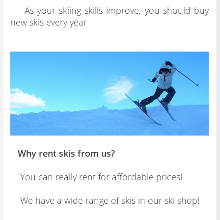
As your skiing skills improve, you should buy
new skis every year
Why rent skis from us?
You can really rent for affordable prices!
We have a wide range of skis in our ski shop!