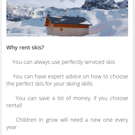
Why rent skis?
You can always use perfectly serviced skis
You can have expert advice on how to choose
the perfect skis for your skiing skills
You can save a lot of money, if you choose
rental!
Children in grow will need a new one every
year