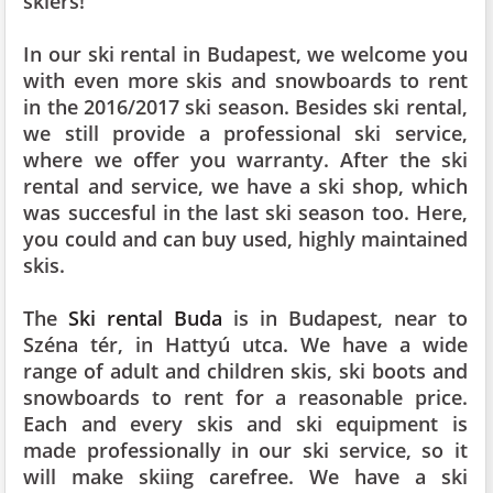
skiers!
In our ski rental in Budapest, we welcome you
with even more skis and snowboards to rent
in the 2016/2017 ski season. Besides ski rental,
we still provide a professional ski service,
where we offer you warranty. After the ski
rental and service, we have a ski shop, which
was succesful in the last ski season too. Here,
you could and can buy used, highly maintained
skis.
The
Ski rental Buda
is in Budapest, near to
Széna tér, in Hattyú utca. We have a wide
range of adult and children skis, ski boots and
snowboards to rent for a reasonable price.
Each and every skis and ski equipment is
made professionally in our ski service, so it
will make skiing carefree. We have a ski