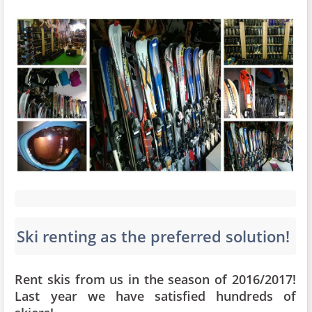
Ski renting as the preferred solution!
Rent skis from us in the season of 2016/2017!
Last year we have satisfied hundreds of