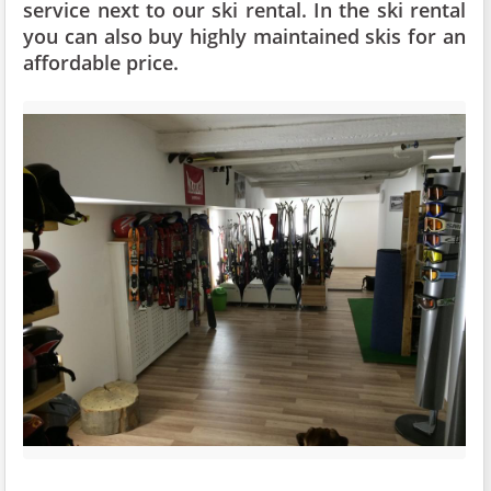
service next to our ski rental. In the ski rental
you can also buy highly maintained skis for an
affordable price.