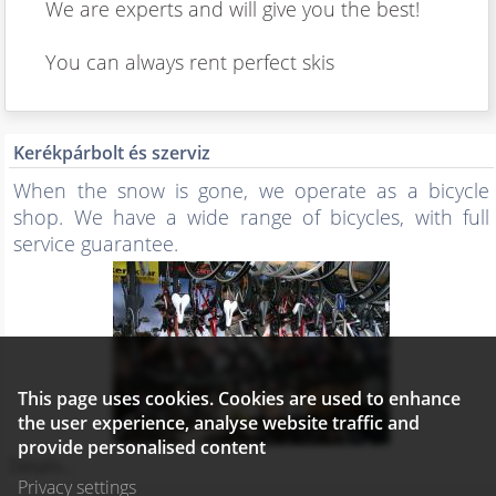
We are experts and will give you the best!
You can always rent perfect skis
Kerékpárbolt és szerviz
When the snow is gone, we operate as a bicycle
shop. We have a wide range of bicycles, with full
service guarantee.
This page uses cookies. Cookies are used to enhance
the user experience, analyse website traffic and
provide personalised content
Details...
Privacy settings