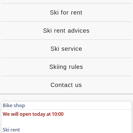
Ski for rent
Ski rent advices
Ski service
Skiing rules
Contact us
Bike shop
We will open today
at
10:00
Ski rent