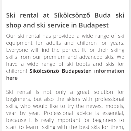
Ski rental at Síkölcsönző Buda ski
shop and ski service in Budapest
Our ski rental has provided a wide range of ski
equipment for adults and children for years.
Everyone will find the perfect fit for their skiing
skills from our premium and advanced skis. We
have a wide range of ski boots and skis for
children!
Síkölcsönző Budapesten
information
here
Ski rental is not only a great solution for
beginners, but also the skiers with professional
skills, who would like to try the newest models,
year by year. Professional advice is essential,
because it is really important for beginners to
start to learn skiing with the best skis for them,